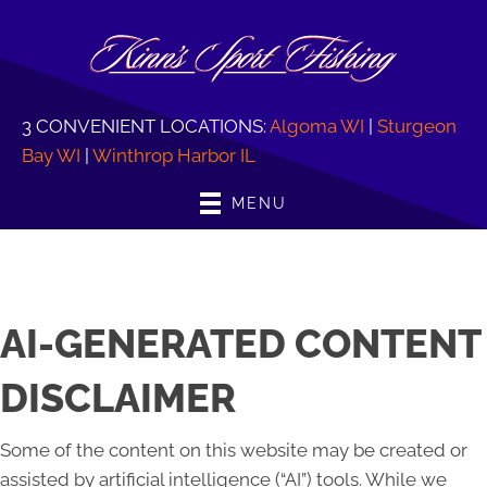
3 CONVENIENT LOCATIONS:
Algoma WI
|
Sturgeon
Bay WI
|
Winthrop Harbor IL
MENU
AI-GENERATED CONTENT
DISCLAIMER
Some of the content on this website may be created or
assisted by artificial intelligence (“AI”) tools. While we