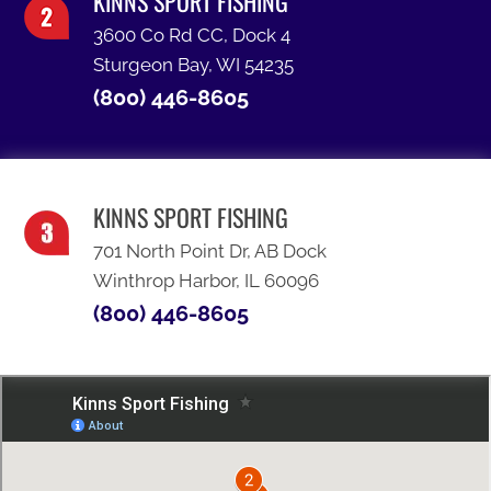
KINNS SPORT FISHING
3600 Co Rd CC, Dock 4
Sturgeon Bay, WI 54235
(800) 446-8605
KINNS SPORT FISHING
701 North Point Dr, AB Dock
Winthrop Harbor, IL 60096
(800) 446-8605