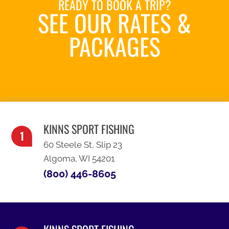
READY TO BOOK A TRIP?
SEE OUR RATES &
PACKAGES
SEE OUR SPECIALS
KINNS SPORT FISHING
60 Steele St, Slip 23
Algoma, WI 54201
(800) 446-8605