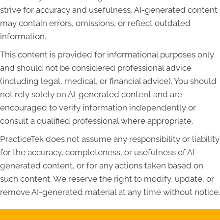
strive for accuracy and usefulness, AI-generated content
may contain errors, omissions, or reflect outdated
information.
This content is provided for informational purposes only
and should not be considered professional advice
(including legal, medical, or financial advice). You should
not rely solely on AI-generated content and are
encouraged to verify information independently or
consult a qualified professional where appropriate.
PracticeTek does not assume any responsibility or liability
for the accuracy, completeness, or usefulness of AI-
generated content, or for any actions taken based on
such content. We reserve the right to modify, update, or
remove AI-generated material at any time without notice.