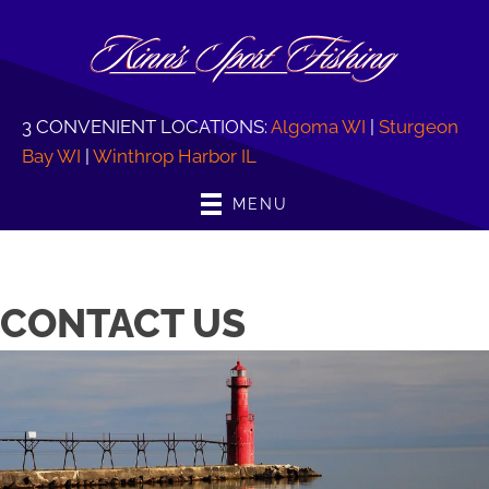
3 CONVENIENT LOCATIONS:
Algoma WI
|
Sturgeon
Bay WI
|
Winthrop Harbor IL
MENU
CONTACT US