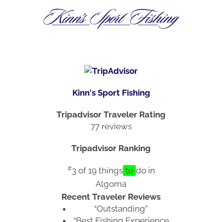
Kinn's Sport Fishing
Tripadvisor Traveler Rating
77 reviews
Tripadvisor Ranking
#
3 of 19
things
to
do in
Algoma
Recent Traveler Reviews
“Outstanding”
“Best Fishing Experience