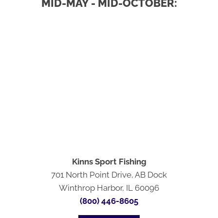
MID-MAY - MID-OCTOBER:
Kinns Sport Fishing
701 North Point Drive, AB Dock
Winthrop Harbor, IL 60096
(800) 446-8605