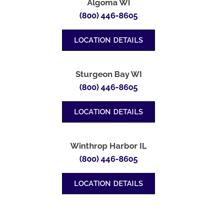
Algoma WI
(800) 446-8605
LOCATION DETAILS
Sturgeon Bay WI
(800) 446-8605
LOCATION DETAILS
Winthrop Harbor IL
(800) 446-8605
LOCATION DETAILS