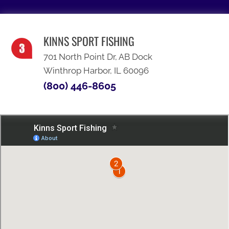
KINNS SPORT FISHING
701 North Point Dr, AB Dock
Winthrop Harbor, IL 60096
(800) 446-8605