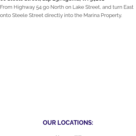
From Highway 54 go North on Lake Street, and turn East
onto Steele Street directly into the Marina Property.
OUR LOCATIONS: