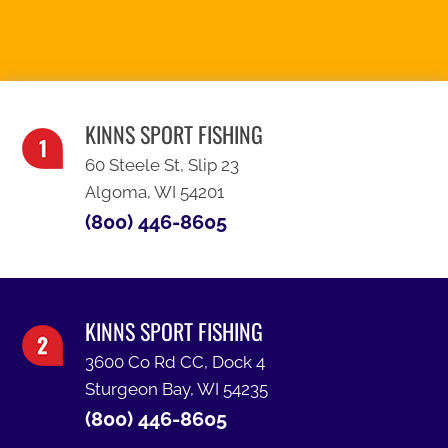
SEE OUR SPECIALS
KINNS SPORT FISHING
60 Steele St, Slip 23
Algoma, WI 54201
(800) 446-8605
KINNS SPORT FISHING
3600 Co Rd CC, Dock 4
Sturgeon Bay, WI 54235
(800) 446-8605