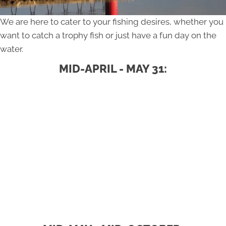
We are here to cater to your fishing desires, whether you
want to catch a trophy fish or just have a fun day on the
water.
MID-APRIL - MAY 31: