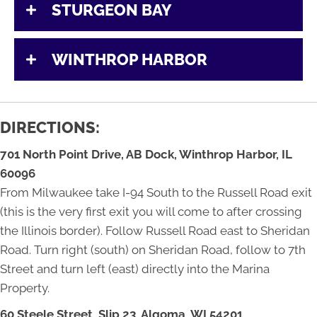
STURGEON BAY
WINTHROP HARBOR
DIRECTIONS:
701 North Point Drive, AB Dock,
Winthrop Harbor, IL
60096
From Milwaukee take I-94 South to the Russell Road exit
(this is the very first exit you will come to after crossing
the Illinois border). Follow Russell Road east to Sheridan
Road. Turn right (south) on Sheridan Road, follow to 7th
Street and turn left (east) directly into the Marina
Property.
60 Steele Street, Slip 23,
Algoma, WI 54201