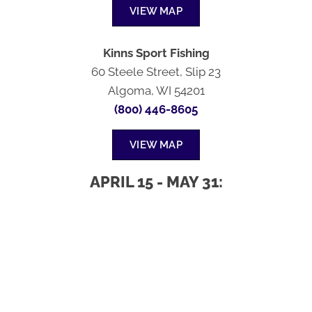
VIEW MAP
Kinns Sport Fishing
60 Steele Street, Slip 23
Algoma, WI 54201
(800) 446-8605
VIEW MAP
APRIL 15 - MAY 31: