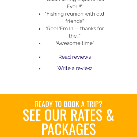
Ever!!!”
“Fishing reunion with old
friends”
“Reel 'Em In -- thanks for
the...”
“Awesome time”
Read reviews
Write a review
READY TO BOOK A TRIP?
SEE OUR RATES &
PACKAGES