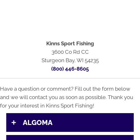
Kinns Sport Fishing
3600 Co Rd CC
Sturgeon Bay, WI 54235
(800) 446-8605
Have a question or comment? Fill out the form below
and we will contact you as soon as possible. Thank you
for your interest in Kinns Sport Fishing!
ALGOMA